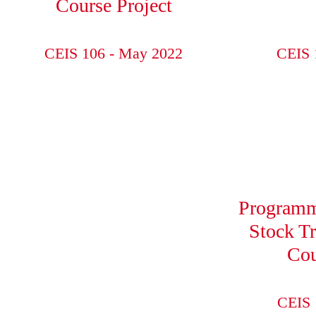
Course Project
CEIS 106 - May 2022
CEIS 
Programm
Stock T
Cou
CEIS 