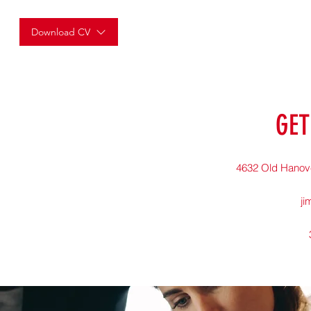
Download CV
GET
4632 Old Hanov
ji