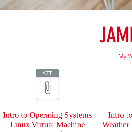
JAME
My W
Intro to Operating Systems
Intro 
Linux Virtual Machine
Weather 