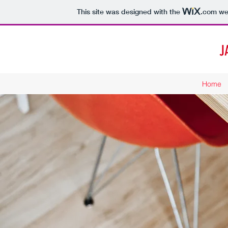
This site was designed with the
.com
web
J
Home