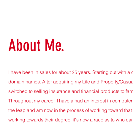
About Me.
I have been in sales for about 25 years. Starting out wit
domain names. After acquiring my Life and Property/Casual
switched to selling insurance and financial products to fami
Throughout my career, I have a had an interest in computer 
the leap and am now in the process of working toward that 
working towards their degree, it's now a race as to who can e