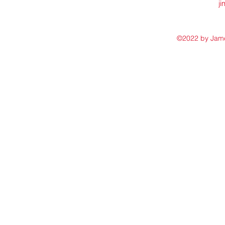
j
©2022 by James